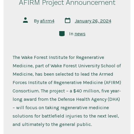
AFIRM Project Announcement
Post
Post
By
afirm4
January 26, 2024
date
author
Categories
In
news
The Wake Forest Institute for Regenerative
Medicine, part of Wake Forest University School of
Medicine, has been selected to lead the Armed
Forces Institute of Regenerative Medicine (AFIRM)
Consortium. The project – a $40 million, five year-
long award from the Defense Health Agency (DHA)
– will focus on taking regenerative medicine
solutions for battlefield injuries to the next level,
and ultimately to the general public.