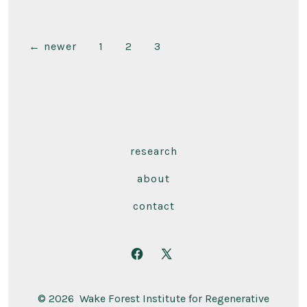
Posts
←
newer
1
2
3
pagination
research
about
contact
Open
Open
Facebook
X
© 2026
Wake Forest Institute for Regenerative
in
in