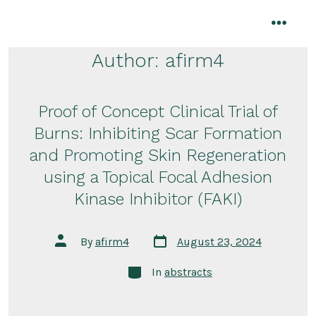
Skip
to
menu
content
Author:
afirm4
Proof of Concept Clinical Trial of
Burns: Inhibiting Scar Formation
and Promoting Skin Regeneration
using a Topical Focal Adhesion
Kinase Inhibitor (FAKI)
Post
Post
By
afirm4
August 23, 2024
date
author
Categories
In
abstracts