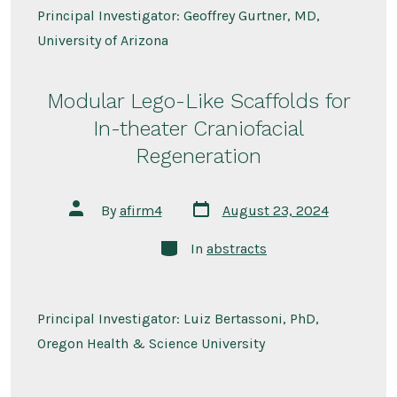
Principal Investigator: Geoffrey Gurtner, MD,
University of Arizona
Modular Lego-Like Scaffolds for
In-theater Craniofacial
Regeneration
Post
Post
By
afirm4
August 23, 2024
date
author
Categories
In
abstracts
Principal Investigator: Luiz Bertassoni, PhD,
Oregon Health & Science University