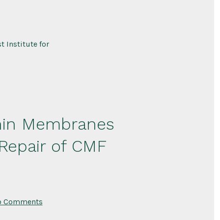
Secretome-
Based
Recombinant
Protein
Therapy
for
 Institute for
Treatment
of
Acute
Kidney
Injury
 Thin Membranes
 Repair of CMF
on
o Comments
Biofabrication
of