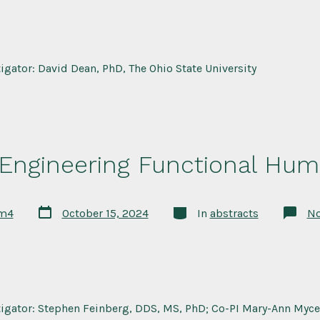
tigator: David Dean, PhD, The Ohio State University
 Engineering Functional Hum
Post
Categories
rm4
October 15, 2024
In
abstracts
N
date
tigator: Stephen Feinberg, DDS, MS, PhD; Co-PI Mary-Ann Myce