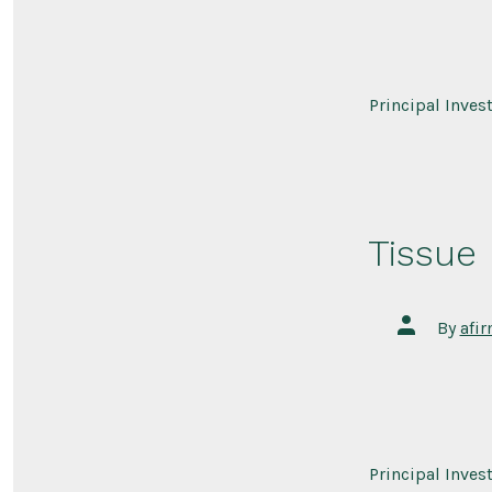
Principal Inves
Tissue
Post
By
afi
author
Principal Inves