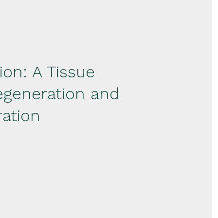
on: A Tissue
egeneration and
ation