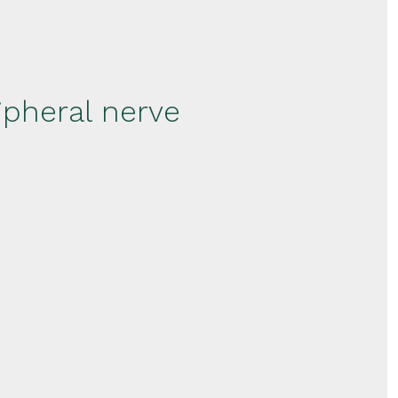
ipheral nerve