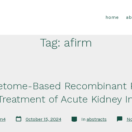
home
ab
Tag:
afirm
retome-Based Recombinant P
 Treatment of Acute Kidney In
Post
Categories
rm4
October 15, 2024
In
abstracts
N
date