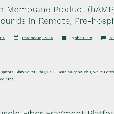
 Membrane Product (hAMP) 
ounds in Remote, Pre-hospit
Post
Categories
rm4
October 15, 2024
In
abstracts
N
date
tigators: Shay Soker, PhD; Co-PI Sean Murphy, PhD, Wake Forest
edicine
uscle Fiber Fragment Platfo