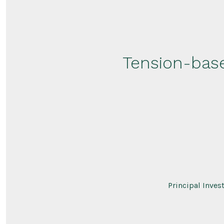
Tension-base
Principal Inves