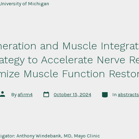
University of Michigan
eration and Muscle Integrati
rategy to Accelerate Nerve R
mize Muscle Function Restor
Post
Categories
Post
By
afirm4
October 15, 2024
In
abstracts
date
author
stigator: Anthony Windebank, MD, Mayo Clinic