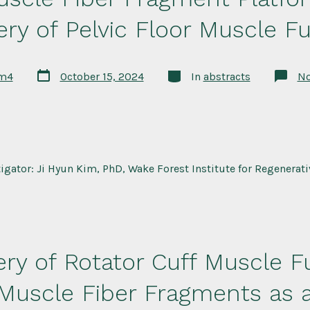
ry of Pelvic Floor Muscle F
Post
Categories
rm4
October 15, 2024
In
abstracts
N
date
tigator: Ji Hyun Kim, PhD, Wake Forest Institute for Regenerat
ry of Rotator Cuff Muscle F
 Muscle Fiber Fragments as a