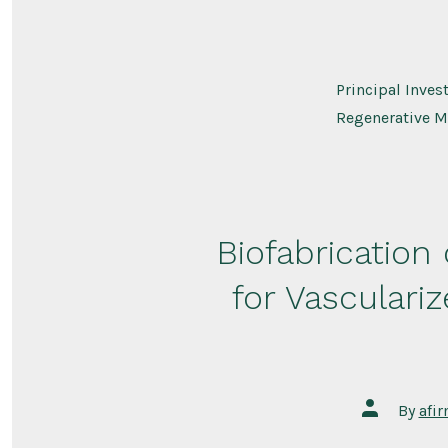
Principal Inves
Regenerative M
Biofabrication
for Vasculari
Post
By
afi
author