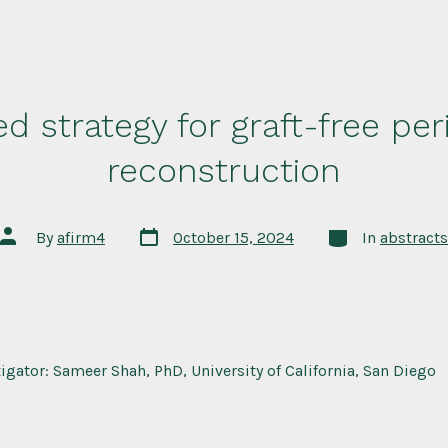
d strategy for graft-free per
reconstruction
Post
Categories
Post
By
afirm4
October 15, 2024
In
abstracts
date
author
tigator: Sameer Shah, PhD, University of California, San Diego