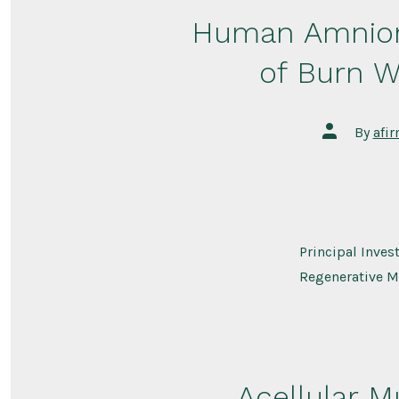
Human Amnion
of Burn W
Post
By
afi
author
Principal Inves
Regenerative M
Acellular M