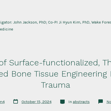
tigator: John Jackson, PhD; Co-PI Ji Hyun Kim, PhD, Wake Forest
edicine
 of Surface-functionalized,
zed Bone Tissue Engineering
Trauma
Post
Categories
rm4
October 15, 2024
In
abstracts
N
date