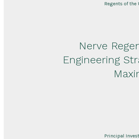
Regents of the 
Nerve Regen
Engineering St
Maxi
Principal Inve