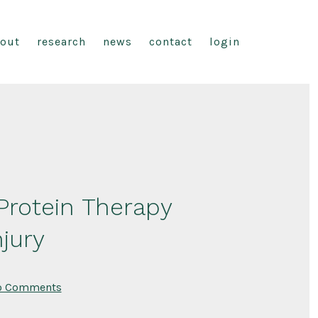
out
research
news
contact
login
rotein Therapy
jury
on
o Comments
Stem
Cell