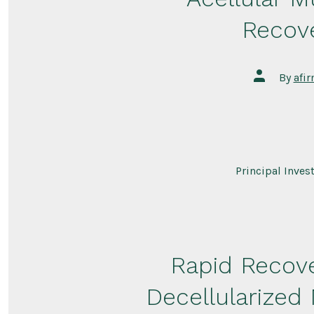
Recove
Post
By
afi
author
Principal Inves
Rapid Recove
Decellularized