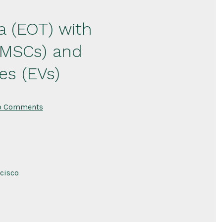
a (EOT) with
(MSCs) and
es (EVs)
on
o Comments
Targeting
the
Endotheliopathy
of
Trauma
(EOT)
with
Lyophilized
ncisco
Mesenchymal
Stem
Cells
(MSCs)
and
Lyophilized