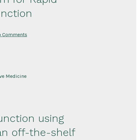
unction
on
o Comments
Acellular
Muscle
Fiber
Fragment
Platform
for
Rapid
Recovery
ive Medicine
of
Pelvic
Floor
Muscle
Function
unction using
n off-the-shelf