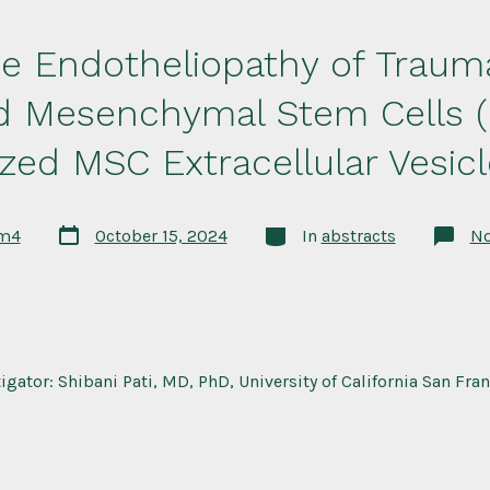
he Endotheliopathy of Traum
ed Mesenchymal Stem Cells 
ized MSC Extracellular Vesicl
Post
Categories
rm4
October 15, 2024
In
abstracts
N
date
tigator: Shibani Pati, MD, PhD, University of California San Fra