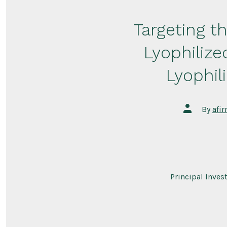
Targeting t
Lyophiliz
Lyophil
Post
By
afi
author
Principal Inves